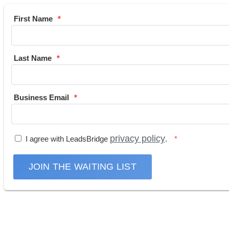
First Name
Last Name
Business Email
privacy policy
I agree with LeadsBridge
.