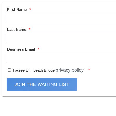
First Name
Last Name
Business Email
privacy policy
I agree with LeadsBridge
.