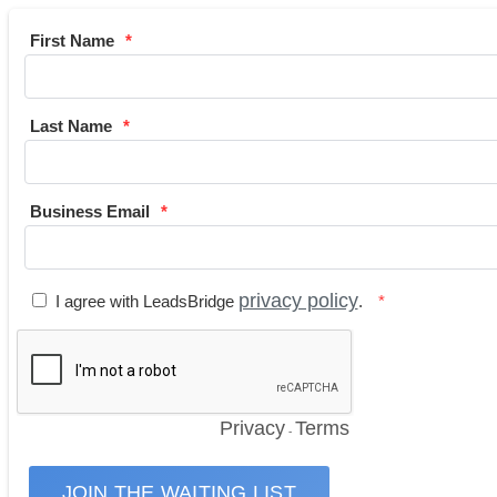
First Name
Last Name
Business Email
privacy policy
I agree with LeadsBridge
.
Privacy
Terms
-