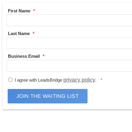
First Name
Last Name
Business Email
privacy policy
I agree with LeadsBridge
.