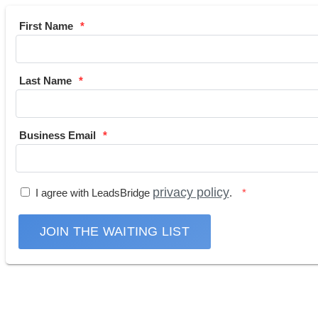
First Name
Last Name
Business Email
privacy policy
I agree with LeadsBridge
.