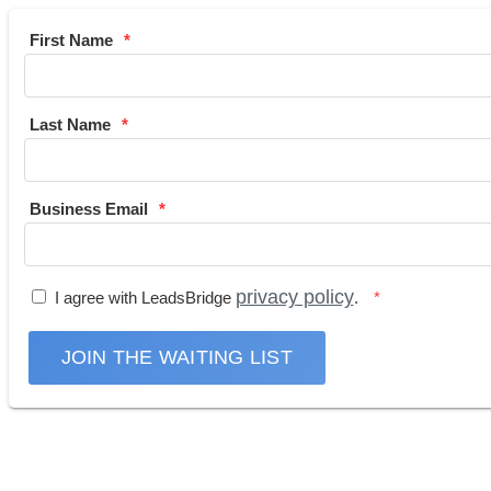
First Name
Last Name
Business Email
privacy policy
I agree with LeadsBridge
.