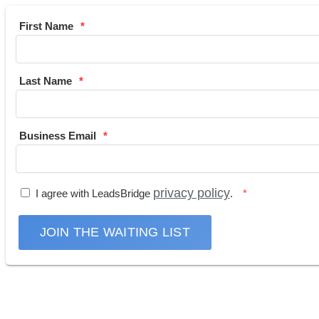
First Name
Last Name
Business Email
privacy policy
I agree with LeadsBridge
.