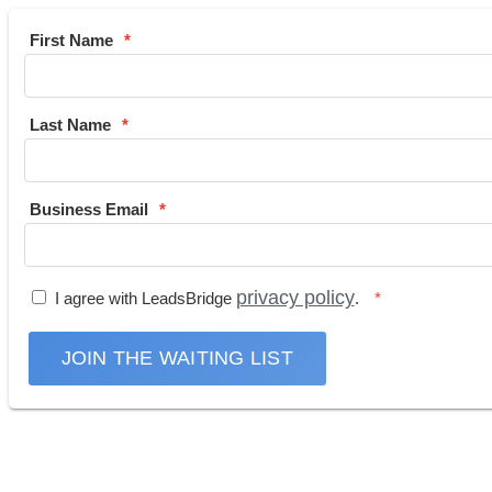
First Name
Last Name
Business Email
privacy policy
I agree with LeadsBridge
.