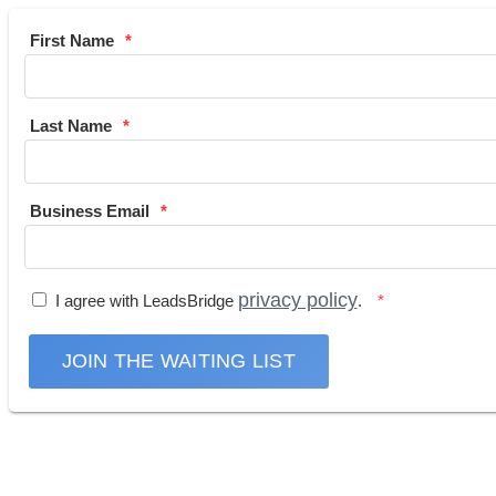
First Name
Last Name
Business Email
privacy policy
I agree with LeadsBridge
.