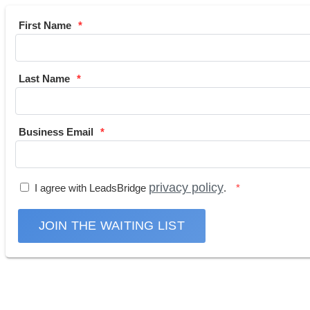
First Name
Last Name
Business Email
privacy policy
I agree with LeadsBridge
.