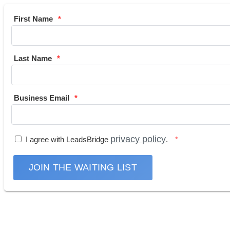
First Name
Last Name
Business Email
privacy policy
I agree with LeadsBridge
.