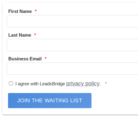
First Name
Last Name
Business Email
privacy policy
I agree with LeadsBridge
.