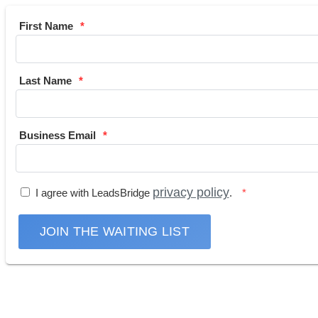
First Name
Last Name
Business Email
privacy policy
I agree with LeadsBridge
.