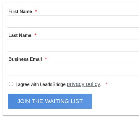
First Name
Last Name
Business Email
privacy policy
I agree with LeadsBridge
.