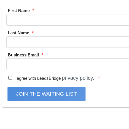
First Name
Last Name
Business Email
privacy policy
I agree with LeadsBridge
.