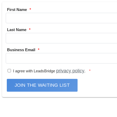
First Name
Last Name
Business Email
privacy policy
I agree with LeadsBridge
.