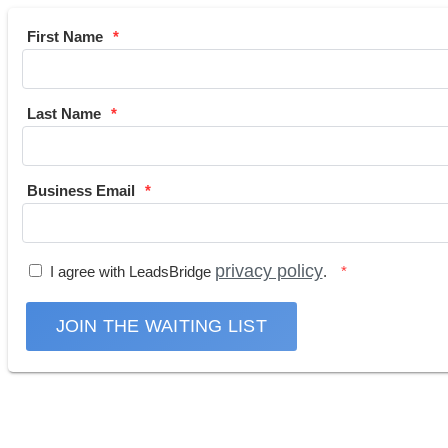
First Name
Last Name
Business Email
privacy policy
I agree with LeadsBridge
.