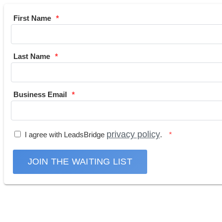
First Name
Last Name
Business Email
privacy policy
I agree with LeadsBridge
.