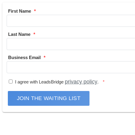
First Name
Last Name
Business Email
privacy policy
I agree with LeadsBridge
.