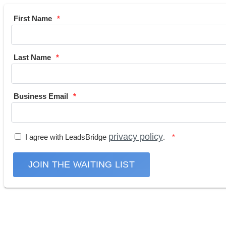
First Name
Last Name
Business Email
privacy policy
I agree with LeadsBridge
.