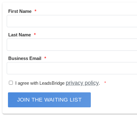
First Name
Last Name
Business Email
privacy policy
I agree with LeadsBridge
.