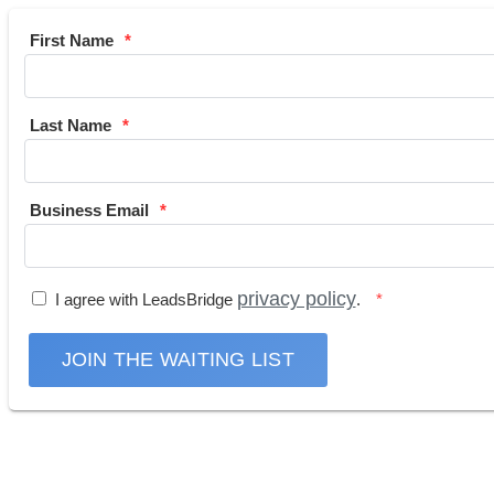
First Name
Last Name
Business Email
privacy policy
I agree with LeadsBridge
.