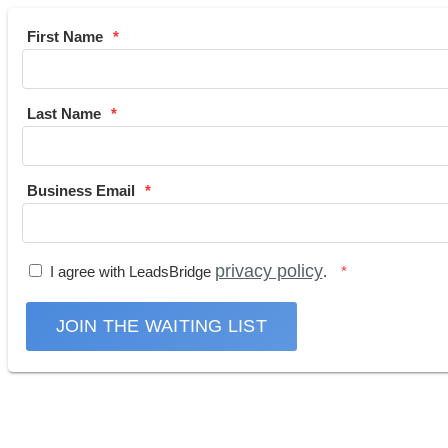
First Name
Last Name
Business Email
privacy policy
I agree with LeadsBridge
.