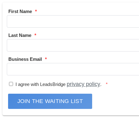
First Name
Last Name
Business Email
privacy policy
I agree with LeadsBridge
.