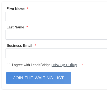
First Name
Last Name
Business Email
privacy policy
I agree with LeadsBridge
.