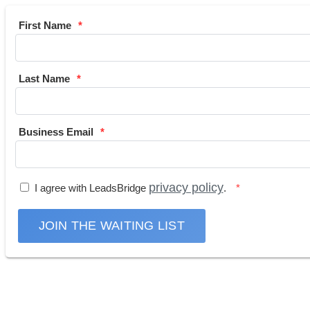
First Name
Last Name
Business Email
privacy policy
I agree with LeadsBridge
.