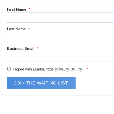
First Name
Last Name
Business Email
privacy policy
I agree with LeadsBridge
.